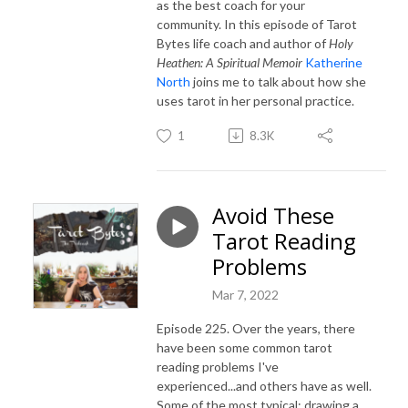
as the best coach for your
community. In this episode of Tarot
Bytes life coach and author of
Holy
Heathen: A Spiritual Memoir
Katherine
North
joins me to talk about how she
uses tarot in her personal practice.
1
8.3K
Avoid These
Tarot Reading
Problems
Mar 7, 2022
Episode 225. Over the years, there
have been some common tarot
reading problems I've
experienced...and others have as well.
Some of the most typical: drawing a