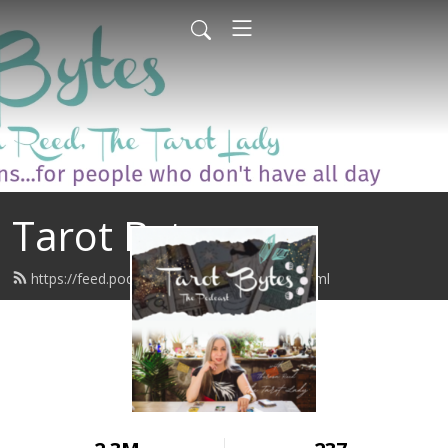
Tarot Bytes
https://feed.podbean.com/tarotbytes/feed.xml