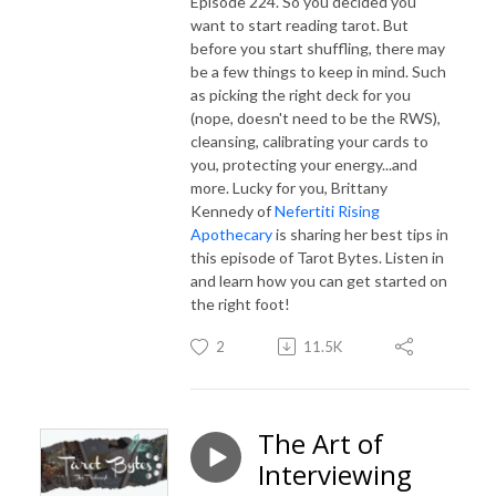
Episode 224. So you decided you
want to start reading tarot. But
before you start shuffling, there may
be a few things to keep in mind. Such
as picking the right deck for you
(nope, doesn't need to be the RWS),
cleansing, calibrating your cards to
you, protecting your energy...and
more. Lucky for you, Brittany
Kennedy of
Nefertiti Rising
Apothecary
is sharing her best tips in
this episode of Tarot Bytes. Listen in
and learn how you can get started on
the right foot!
2
11.5K
The Art of
Interviewing