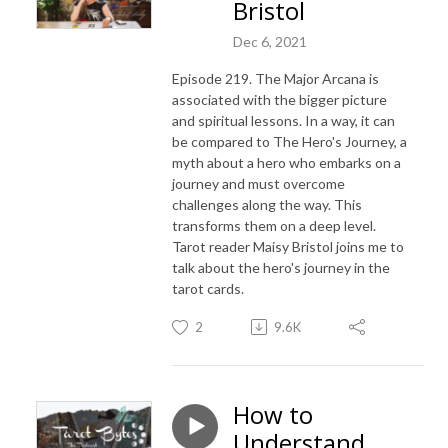
Bristol
Dec 6, 2021
Episode 219. The Major Arcana is
associated with the bigger picture
and spiritual lessons. In a way, it can
be compared to The Hero's Journey, a
myth about a hero who embarks on a
journey and must overcome
challenges along the way. This
transforms them on a deep level.
Tarot reader Maisy Bristol joins me to
talk about the hero's journey in the
tarot cards.
2
9.6K
How to
Understand