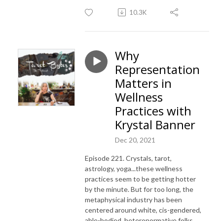
10.3K
Why
Representation
Matters in
Wellness
Practices with
Krystal Banner
Dec 20, 2021
Episode 221. Crystals, tarot,
astrology, yoga...these wellness
practices seem to be getting hotter
by the minute. But for too long, the
metaphysical industry has been
centered around white, cis-gendered,
able-bodied, heteronormative folks.