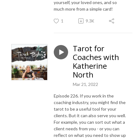
yourself, your loved ones, and so
much more from a simple card!
1
9.3K
Tarot for
Coaches with
Katherine
North
Mar 21, 2022
Episode 226. If you work in the
coaching industry, you might find the
tarot to be a useful tool for your
clients. But it can also serve you well.
For example, you can sort out what a
client needs from you - or you can
reflect on what you need to show up