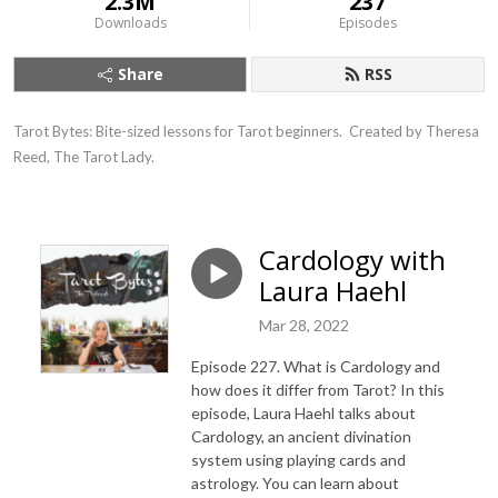
2.3M
237
Downloads
Episodes
Share
RSS
Tarot Bytes: Bite-sized lessons for Tarot beginners.  Created by Theresa 
Reed, The Tarot Lady.
Cardology with
Laura Haehl
Mar 28, 2022
Episode 227. What is Cardology and
how does it differ from Tarot? In this
episode, Laura Haehl talks about
Cardology, an ancient divination
system using playing cards and
astrology. You can learn about