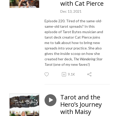
with Cat Pierce
Dec 13, 2021
Episode 220. Tired of the same-old-
same-old tarot spreads? In this
episode of Tarot Bytes musician and
tarot deck creator Cat Pierce joins
me to talk about how to bring new
spreads into your practice. She also
gives the inside scoop on how she
created her deck,
The Wandering Star
Tarot
(one of my new faves!)
9.1K
Tarot and the
Hero’s Journey
with Maisy