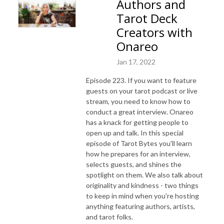
Authors and
Tarot Deck
Creators with
Onareo
Jan 17, 2022
Episode 223. If you want to feature
guests on your tarot podcast or live
stream, you need to know how to
conduct a great interview. Onareo
has a knack for getting people to
open up and talk. In this special
episode of Tarot Bytes you'll learn
how he prepares for an interview,
selects guests, and shines the
spotlight on them. We also talk about
originality and kindness - two things
to keep in mind when you're hosting
anything featuring authors, artists,
and tarot folks.