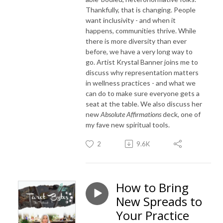
Thankfully, that is changing. People
want inclusivity - and when it
happens, communities thrive. While
there is more diversity than ever
before, we have a very long way to
go. Artist Krystal Banner joins me to
discuss why representation matters
in wellness practices - and what we
can do to make sure everyone gets a
seat at the table. We also discuss her
new
Absolute Affirmations
deck, one of
my fave new spiritual tools.
2
9.6K
How to Bring
New Spreads to
Your Practice