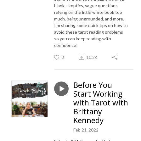
blank, skeptics, vague questions,
relying on the little white book too
much, being ungrounded, and more.
I'm sharing some quick tips on how to
avoid these tarot reading problems
so you can keep reading with
confidence!
3
10.2K
Before You
Start Working
with Tarot with
Brittany
Kennedy
Feb 21, 2022