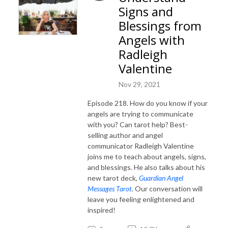
Signs and
Blessings from
Angels with
Radleigh
Valentine
Nov 29, 2021
Episode 218. How do you know if your
angels are trying to communicate
with you? Can tarot help? Best-
selling author and angel
communicator Radleigh Valentine
joins me to teach about angels, signs,
and blessings. He also talks about his
new tarot deck,
Guardian Angel
Messages Tarot
.
Our conversation will
leave you feeling enlightened and
inspired!