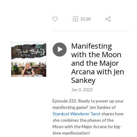
10.2K
Manifesting
with the Moon
and the Major
Arcana with Jen
Sankey
Jan 3, 2022
Episode 222. Ready to power up your
manifesting game? Jen Sankey of
Stardust Wanderer Tarot
shares how
she combines the phases of the
Moon with the Major Arcana for big-
time manifestation!