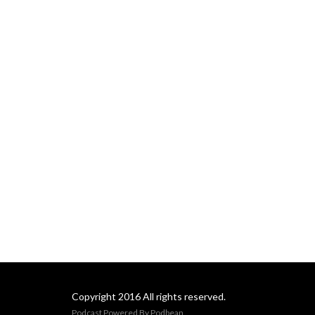
Copyright 2016 All rights reserved.
Podcast Powered By
Podbean