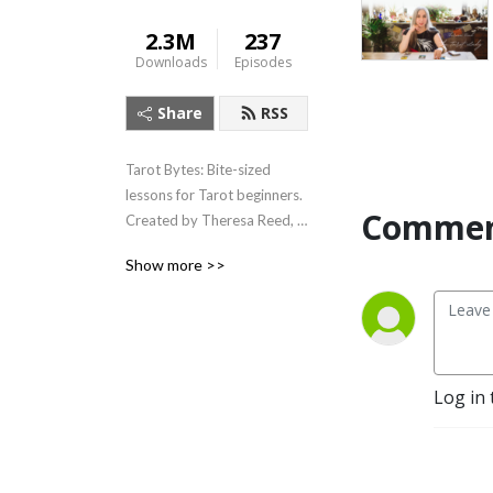
2.3M
237
Downloads
Episodes
Share
RSS
Tarot Bytes: Bite-sized 
lessons for Tarot beginners.  
Commen
Created by Theresa Reed, 
The Tarot Lady.
Show more >>
Log in 