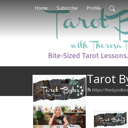
Home
Subscribe
Profile
Tarot B
https://feed.podbe