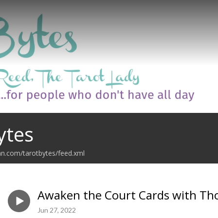
ytes
an.com/tarotbytes/feed.xml
Awaken the Court Cards with Th
Jun 27, 2022