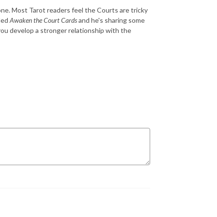
ne. Most Tarot readers feel the Courts are tricky
lled
Awaken the Court Cards
and he's sharing some
ou develop a stronger relationship with the