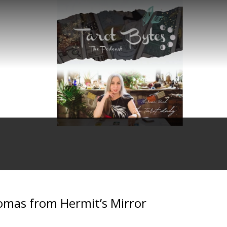
omas from Hermit’s Mirror