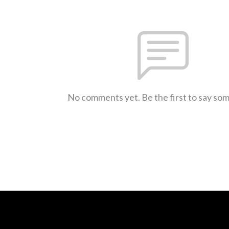
No comments yet. Be the first to say so