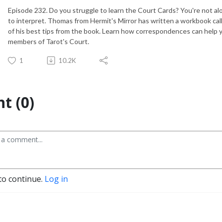
Episode 232. Do you struggle to learn the Court Cards? You're not alo
to interpret. Thomas from Hermit's Mirror has written a workbook ca
of his best tips from the book. Learn how correspondences can help y
members of Tarot's Court.
1
10.2K
t (0)
to continue.
Log in